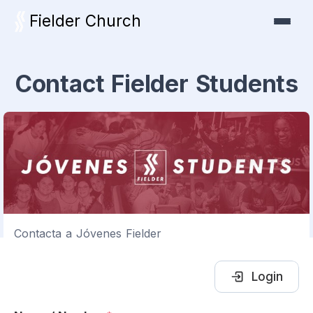
Fielder Church
Contact Fielder Students
Contacta a Jóvenes Fielder
Login