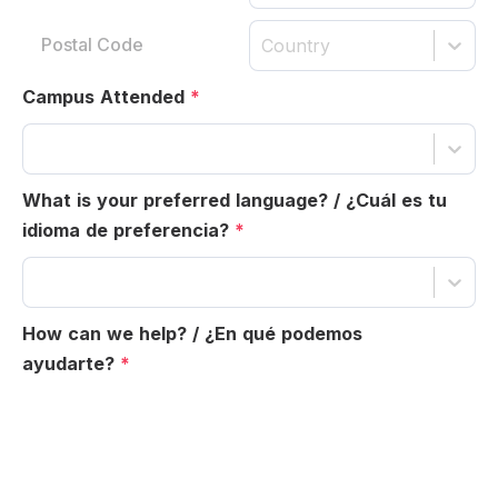
Country
Campus Attended
*
What is your preferred language? / ¿Cuál es tu
idioma de preferencia?
*
How can we help? / ¿En qué podemos
ayudarte?
*