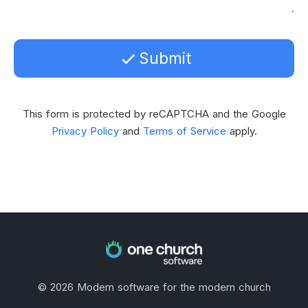
Submit
This form is protected by reCAPTCHA and the Google
Privacy Policy
and
Terms of Service
apply.
©
2026
Modern software for the modern church