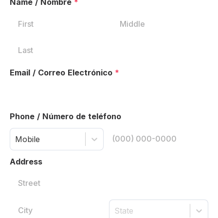
Name / Nombre
*
Email / Correo Electrónico
*
Phone / Número de teléfono
Mobile
Address
State