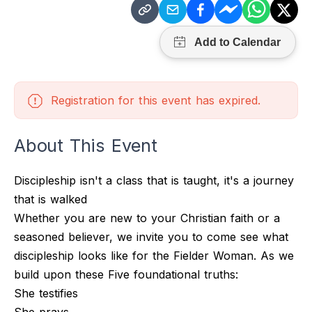
Registration for this event has expired.
About This Event
Discipleship isn't a class that is taught, it's a journey
that is walked
Whether you are new to your Christian faith or a
seasoned believer, we invite you to come see what
discipleship looks like for the Fielder Woman. As we
build upon these Five foundational truths:
She testifies