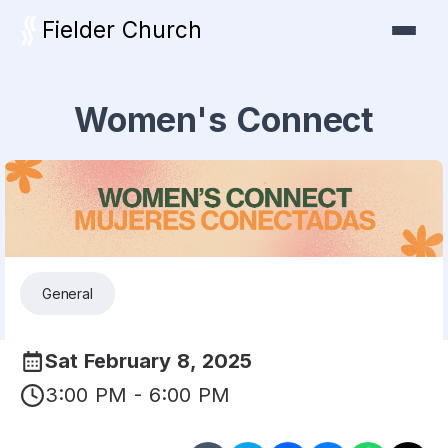
Fielder Church
Women's Connect
General
Sat February 8, 2025
3:00 PM - 6:00 PM