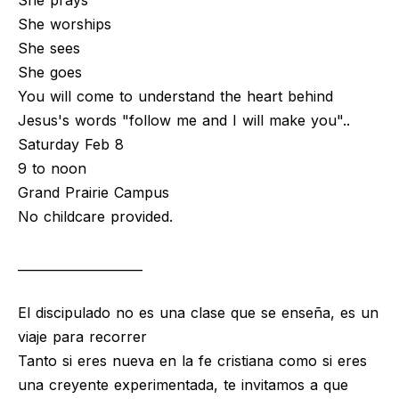
She prays
She worships
She sees
She goes
You will come to understand the heart behind
Jesus's words "follow me and I will make you"..
Saturday Feb 8
9 to noon
Grand Prairie Campus
No childcare provided.
____________________
El discipulado no es una clase que se enseña, es un
viaje para recorrer
Tanto si eres nueva en la fe cristiana como si eres
una creyente experimentada, te invitamos a que