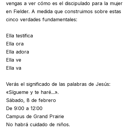
vengas a ver cómo es el discipulado para la mujer
en Fielder. A medida que construimos sobre estas
cinco verdades fundamentales:
Ella testifica
Ella ora
Ella adora
Ella ve
Ella va
Verás el significado de las palabras de Jesús:
«Sígueme y te haré...».
Sábado, 8 de febrero
De 9:00 a 12:00
Campus de Grand Prairie
No habrá cuidado de niños.